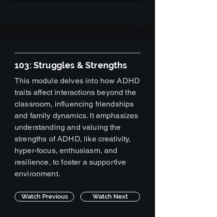
103: Struggles & Strengths
This module delves into how ADHD
traits affect interactions beyond the
classroom, influencing friendships
and family dynamics. It emphasizes
understanding and valuing the
strengths of ADHD, like creativity,
hyper-focus, enthusiasm, and
resilience, to foster a supportive
environment.
Watch Previous
Watch Next