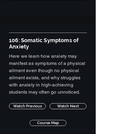
106: Somatic Symptoms of
Anxiety
Here we learn how anxiety may
manifest as symptoms of a physical
ailment even though no physical
ailment exists, and why struggles
with anxiety in high-achieving
students may often go unnoticed.
Watch Previous
Watch Next
Course Map