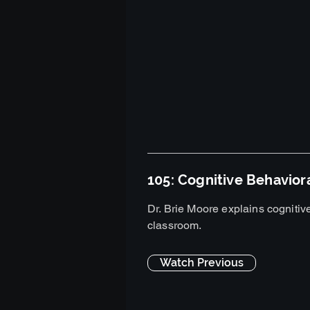
105: Cognitive Behavior
Dr. Brie Moore explains cognitive
classroom.
Watch Previous