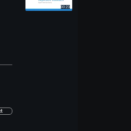
00:23
t