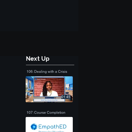
Next Up
106: Dealing with a Crisis
01:45
107: Course Completion