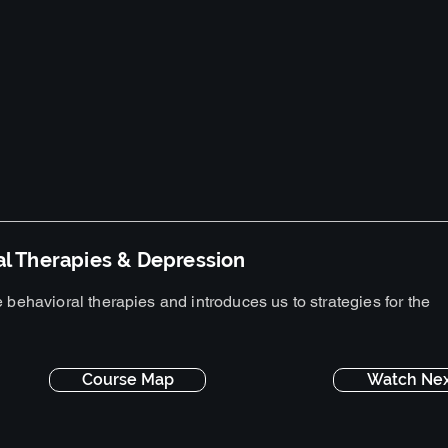
al Therapies & Depression
 behavioral therapies and introduces us to strategies for the
Course Map
Watch Nex