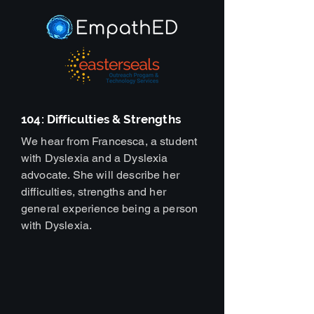
104: Difficulties & Strengths
We hear from Francesca, a student
with Dyslexia and a Dyslexia
advocate. She will describe her
difficulties, strengths and her
general experience being a person
with Dyslexia.