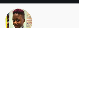
Akeesha M. Washington
Licensed Professional Counselor (LPC)
Akeesha is a Certified Advanced Alcohol &
Drug Counselor (CAADC), certified PA
Professional School Counselor and a
professional member of the American
Counseling Association.
She teaches EmpathED courses:
Anxiety
,
Depression