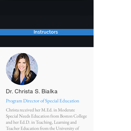
Instructors
Dr. Christa S. Bialka
Program Director of Special Education
Christa received her M.Ed. in Moderate
Special Needs Education from Boston College
and her Ed.D. in Teaching, Learning and
Teacher Education from the University of