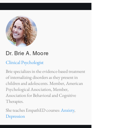
Dr. Brie A. Moore
Clinical Psychologist
Brie specializes in the evidence-based treatment
of internalizing disorders as they present in
children and adolescents. Member, American
Psychological Association, Member,
Association for Behavioral and Cognitive
Therapies.
She teaches EmpathED courses:
Anxiety
,
Depression