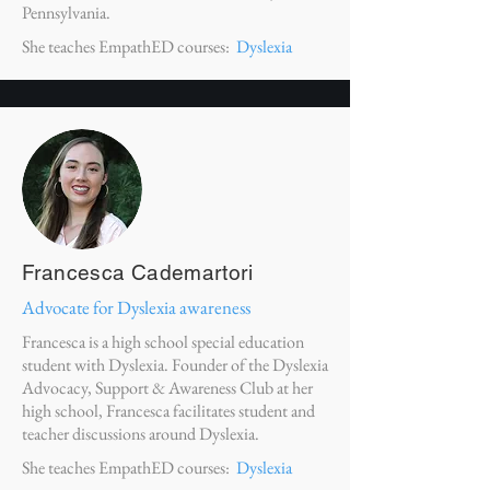
Pennsylvania.
She teaches EmpathED courses:
Dyslexia
Francesca Cademartori
Advocate for Dyslexia awareness
Francesca is a high school special education
student with Dyslexia. Founder of the Dyslexia
Advocacy, Support & Awareness Club at her
high school, Francesca facilitates student and
teacher discussions around Dyslexia.
She teaches EmpathED courses:
Dyslexia