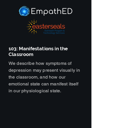
103: Manifestations in the
Classroom
We describe how symptoms of
depression may present visually in
the classroom, and how our
emotional state can manifest itself
in our physiological state.